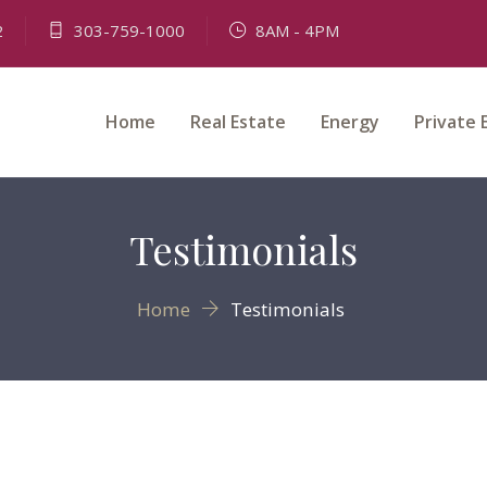
2
303-759-1000
8AM - 4PM
Home
Real Estate
Energy
Private 
Testimonials
Home
Testimonials