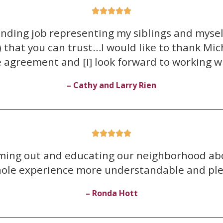





anding job representing my siblings and myse
that you can trust…I would like to thank Miche
e agreement and [I] look forward to working wi
– Cathy and Larry Rien





oming out and educating our neighborhood abo
hole experience more understandable and ple
– Ronda Hott