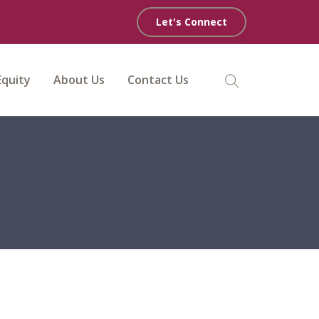
Let's Connect
Equity
About Us
Contact Us