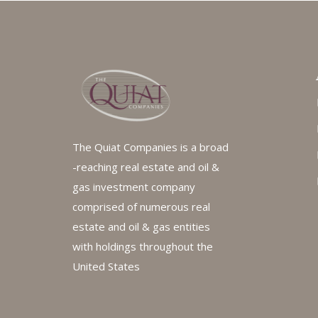
The Quiat Companies is a broad
-reaching real estate and oil &
gas investment company
comprised of numerous real
estate and oil & gas entities
with holdings throughout the
United States