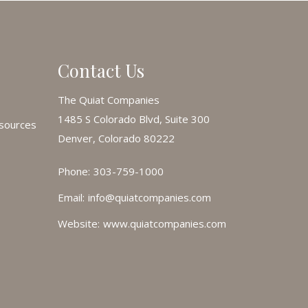
Contact Us
The Quiat Companies
1485 S Colorado Blvd, Suite 300
esources
Denver, Colorado 80222
Phone:
303-759-1000
Email:
info@quiatcompanies.com
Website:
www.quiatcompanies.com