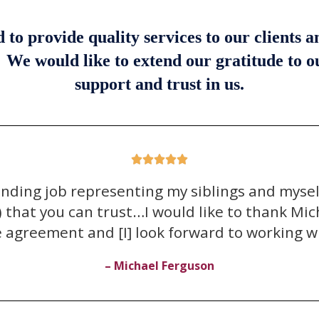
o provide quality services to our clients 
. We would like to extend our gratitude to 
support and trust in us.





anding job representing my siblings and myse
that you can trust…I would like to thank Miche
e agreement and [I] look forward to working wi
– Michael Ferguson