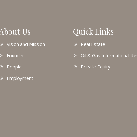
About Us
Quick Links
Vision and Mission
Real Estate
Founder
Oil & Gas Informational R
People
Private Equity
Employment