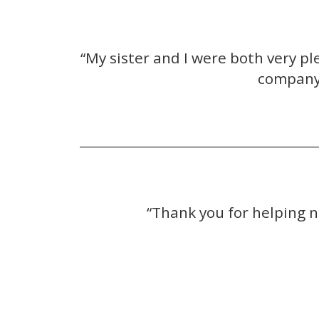
“My sister and I were both very 
company 
“Thank you for helping n