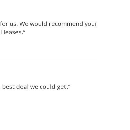
e for us. We would recommend your
 leases.”
 best deal we could get.”