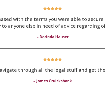





pleased with the terms you were able to secur
to anyone else in need of advice regarding oil
– Dorinda Hauser





avigate through all the legal stuff and get the
– James Cruickshank