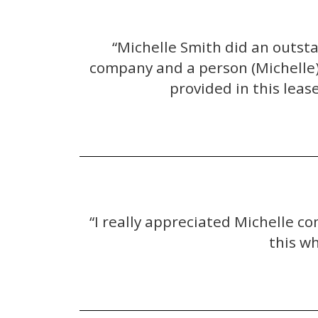
“Michelle Smith did an outst
company and a person (Michelle) 
provided in this leas
“I really appreciated Michelle c
this w