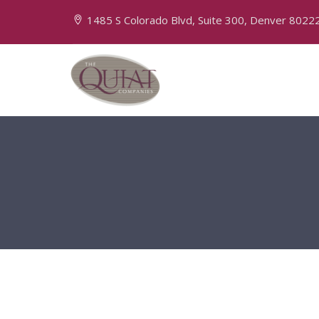
1485 S Colorado Blvd, Suite 300, Denver 8022