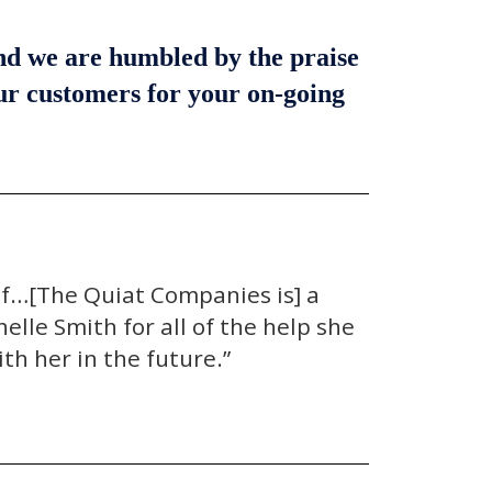
and we are humbled by the praise
our customers for your on-going
lf…[The Quiat Companies is] a
lle Smith for all of the help she
th her in the future.”