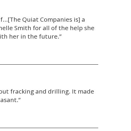
lf…[The Quiat Companies is] a
lle Smith for all of the help she
th her in the future.”
ut fracking and drilling. It made
asant.”