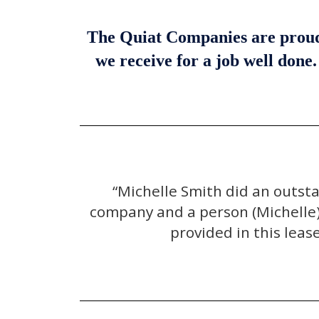
The Quiat Companies are proud t
we receive for a job well done
“Michelle Smith did an outst
company and a person (Michelle) 
provided in this leas