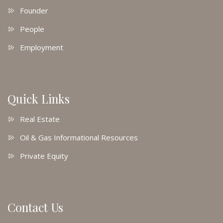
Founder
People
Employment
Quick Links
Real Estate
Oil & Gas Informational Resources
Private Equity
Contact Us