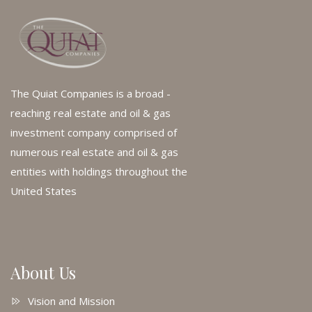
The Quiat Companies is a broad -
reaching real estate and oil & gas
investment company comprised of
numerous real estate and oil & gas
entities with holdings throughout the
United States
About Us
Vision and Mission